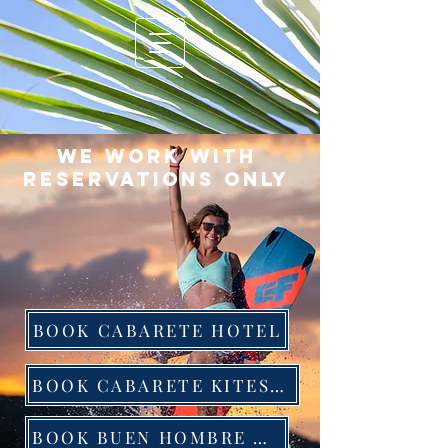
We work with
reservations only
BOOK CABARETE HOTEL
BOOK CABARETE KITESURFING
BOOK BUEN HOMBRE HOTEL