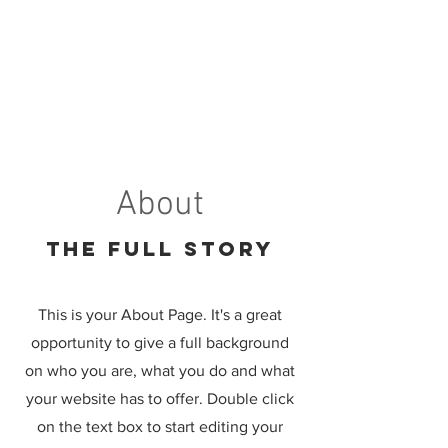
About
The Full Story
This is your About Page. It's a great
opportunity to give a full background
on who you are, what you do and what
your website has to offer. Double click
on the text box to start editing your