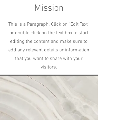
Mission
This is a Paragraph. Click on "Edit Text"
or double click on the text box to start
editing the content and make sure to
add any relevant details or information
that you want to share with your
visitors.