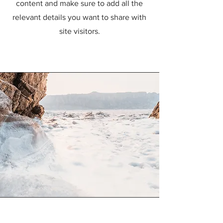
content and make sure to add all the
relevant details you want to share with
site visitors.