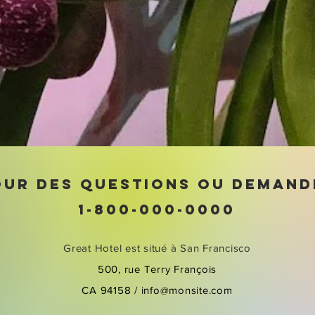
OUR DES QUESTIONS OU DEMAND
1-800-000-0000
Great Hotel est situé à San Francisco
500, rue Terry François
CA 94158 /
info@monsite.com