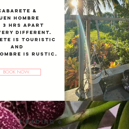
Cabarete &
uen Hombre
 3 hrs apart
very different.
ete is touristic
and
ombre is rustic.
BOOK NOW
Heading 6