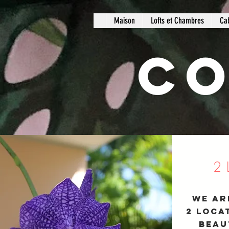
Maison
Lofts et Chambres
Ca
Co
2
We ar
2 loca
beau