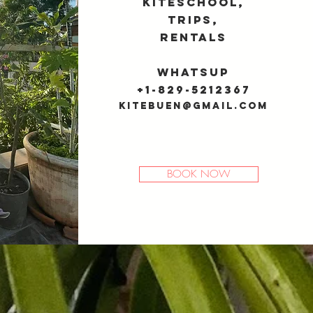
Kiteschool,
trips,
rentals
Whatsup
+1-829-5212367
kitebuen@gmail.com
BOOK NOW