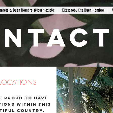
barete & Buen Hombre séjour flexible
Kiteschool Kite Buen Hombre
ntact
 LOCATIONS
e proud to have
Transportation
tions within
this
tiful country.
write +1-829-5212367