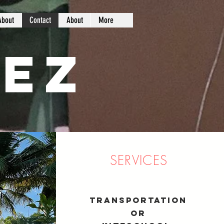
About
Contact
About
More
ez
SERVICES
Transportation
or