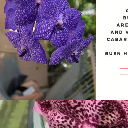
B
are
and 
Cabar
Buen H