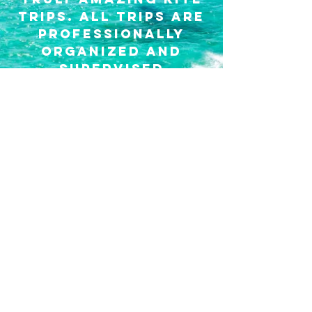
trips.
All trips are
professionally
organized and
supervised
KITE TRIPS
kite gear rental
A very convenient
way to rent gear
flexibly in two of
the best locations-
Buen
Hombre
and
KITEBOARDING GEAR RENTAL
Cabarete.