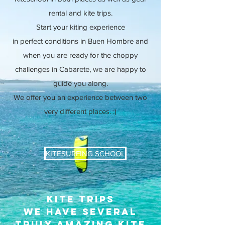
rental and kite trips.
Start your kiting experience
in
perfect
conditions in Buen
Hombre and
when you are ready for the choppy
challenges in Cabarete, we are happy to
guide you along.
We offer you an experience between two
very different places. :)
KITESURFING SCHOOL
kite trips
We have several
truly amazing kite