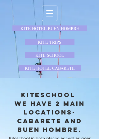
KITE HOTEL BUEN HOMBRE
KITE TRIPS
KITE SCHOOL
KITE HOTEL CABARETE
Kiteschool
We have 2 main
locations-
Cabarete and
Buen Hombre.
Kiteschool in both places as well as gear